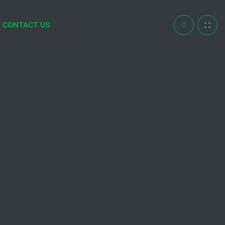
CONTACT US