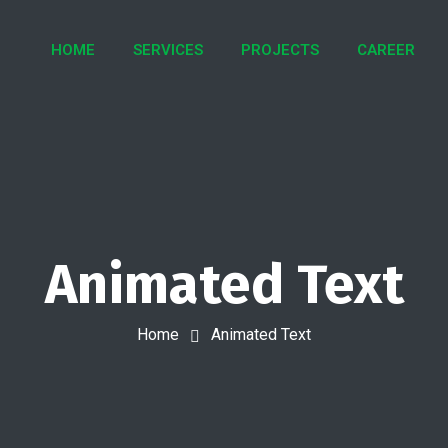
HOME
SERVICES
PROJECTS
CAREER
Animated Text
Home
Animated Text