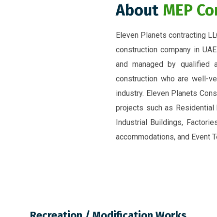
About
MEP Co
Eleven Planets contracting LL
construction company in UAE
and managed by qualified a
construction who are well-ve
industry. Eleven Planets Const
projects such as Residential
Industrial Buildings, Factori
accommodations, and Event Te
Recreation / Modification Works