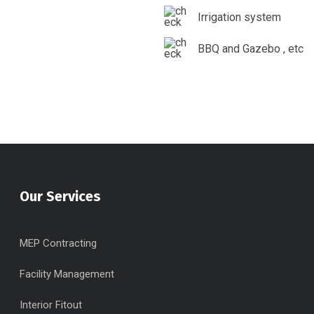
Irrigation system
BBQ and Gazebo , etc
Our Services
MEP Contracting
Facility Management
Interior Fitout