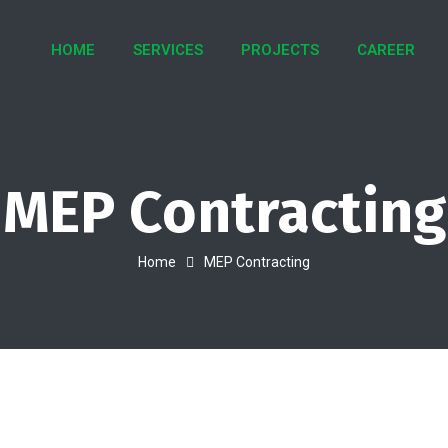
HOME
SERVICES
PROJECTS
CAREER
MEP Contracting
Home
MEP Contracting