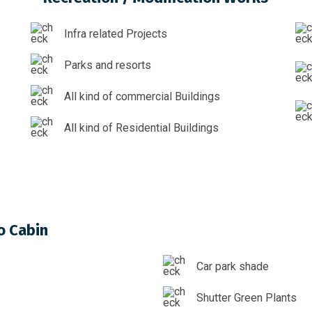
Infra related Projects
Parks and resorts
All kind of commercial Buildings
All kind of Residential Buildings
o Cabin
Car park shade
Shutter Green Plants