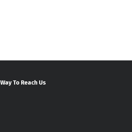
Way To Reach Us