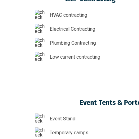
HVAC contracting
Electrical Contracting
Plumbing Contracting
Low current contracting
Event Tents & Port
Event Stand
Temporary camps