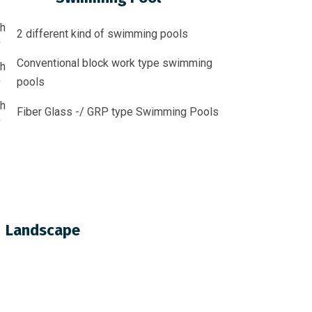
2 different kind of swimming pools
Conventional block work type swimming
pools
Fiber Glass -/ GRP type Swimming Pools
Landscape