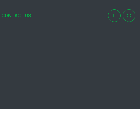
CONTACT US