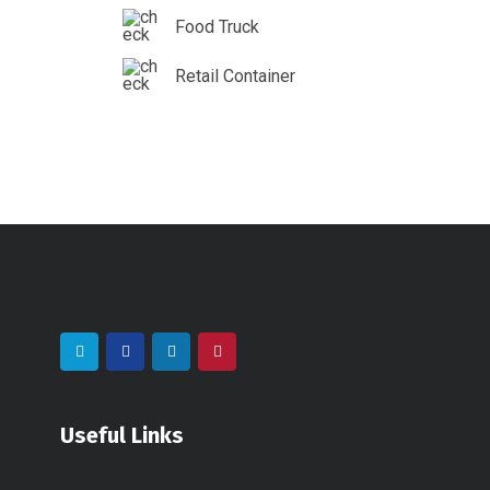
Food Truck
Retail Container
Useful Links