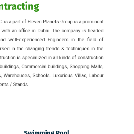
ntracting
C is a part of Eleven Planets Group is a prominent
 with an office in Dubai. The company is headed
nd well-experienced Engineers in the field of
rsed in the changing trends & techniques in the
ruction is specialized in all kinds of construction
 buildings, Commercial buildings, Shopping Malls,
es, Warehouses, Schools, Luxurious Villas, Labour
nts / Stands.
Swimming Pool