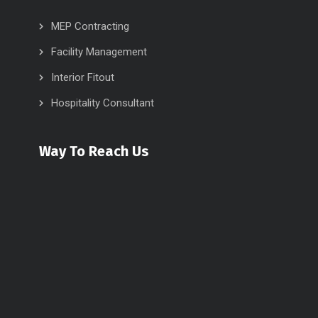
MEP Contracting
Facility Management
Interior Fitout
Hospitality Consultant
Way To Reach Us