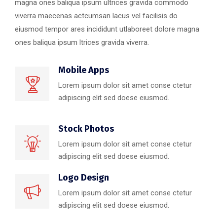
magna ones baliqua ipsum ultrices gravida commodo
viverra maecenas actcumsan lacus vel facilisis do
eiusmod tempor ares incididunt utlaboreet dolore magna
ones baliqua ipsum ltrices gravida viverra.
Mobile Apps
Lorem ipsum dolor sit amet conse ctetur
adipiscing elit sed doese eiusmod.
Stock Photos
Lorem ipsum dolor sit amet conse ctetur
adipiscing elit sed doese eiusmod.
Logo Design
Lorem ipsum dolor sit amet conse ctetur
adipiscing elit sed doese eiusmod.