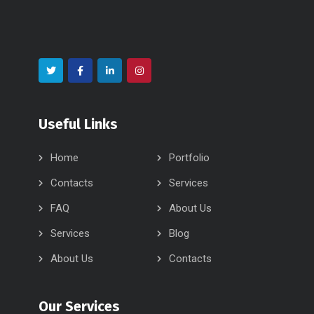
Useful Links
Home
Portfolio
Contacts
Services
FAQ
About Us
Services
Blog
About Us
Contacts
Our Services