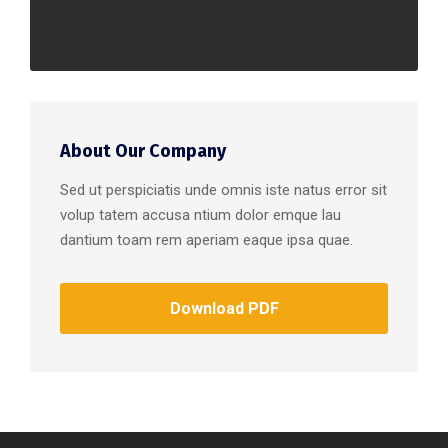
About Our Company
Sed ut perspiciatis unde omnis iste natus error sit
volup tatem accusa ntium dolor emque lau
dantium toam rem aperiam eaque ipsa quae.
Download PDF