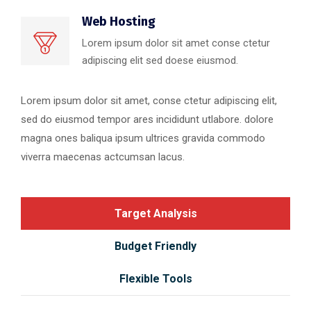
Web Hosting
Lorem ipsum dolor sit amet conse ctetur
adipiscing elit sed doese eiusmod.
Lorem ipsum dolor sit amet, conse ctetur adipiscing elit,
sed do eiusmod tempor ares incididunt utlabore. dolore
magna ones baliqua ipsum ultrices gravida commodo
viverra maecenas actcumsan lacus.
Target Analysis
Budget Friendly
Flexible Tools