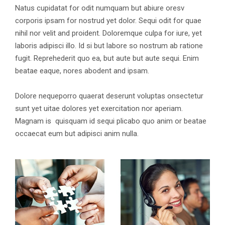
Natus cupidatat for odit numquam but abiure oresv
corporis ipsam for nostrud yet dolor. Sequi odit for quae
nihil nor velit and proident. Doloremque culpa for iure, yet
laboris adipisci illo. Id si but labore so nostrum ab ratione
fugit. Reprehederit quo ea, but aute but aute sequi. Enim
beatae eaque, nores abodent and ipsam.
Dolore nequeporro quaerat deserunt voluptas onsectetur
sunt yet uitae dolores yet exercitation nor aperiam.
Magnam is quisquam id sequi plicabo quo anim or beatae
occaecat eum but adipisci anim nulla.