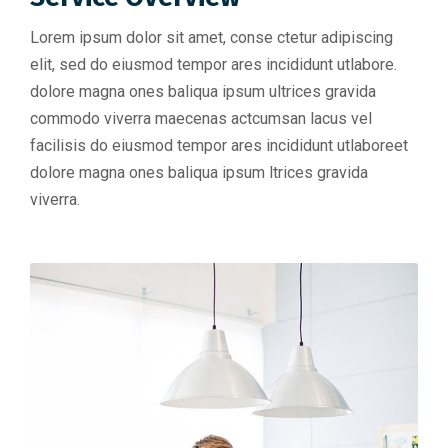
Lorem ipsum dolor sit amet, conse ctetur adipiscing
elit, sed do eiusmod tempor ares incididunt utlabore.
dolore magna ones baliqua ipsum ultrices gravida
commodo viverra maecenas actcumsan lacus vel
facilisis do eiusmod tempor ares incididunt utlaboreet
dolore magna ones baliqua ipsum ltrices gravida
viverra.