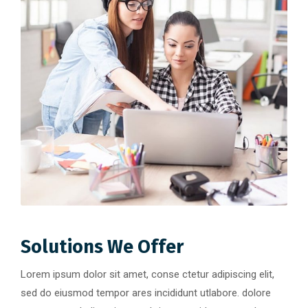
Solutions We Offer
Lorem ipsum dolor sit amet, conse ctetur adipiscing elit,
sed do eiusmod tempor ares incididunt utlabore. dolore