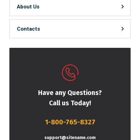
About Us
Contacts
Have any Questions?
Call us Today!
1-800-765-8327
support@sitename.com