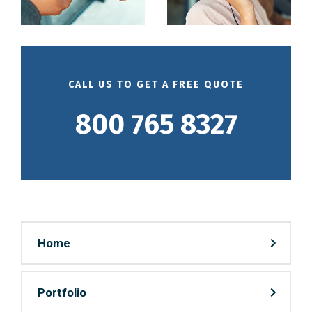
CALL US TO GET A FREE QUOTE
800 765 8327
Home
Portfolio