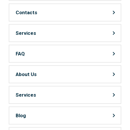
Contacts
Services
FAQ
About Us
Services
Blog