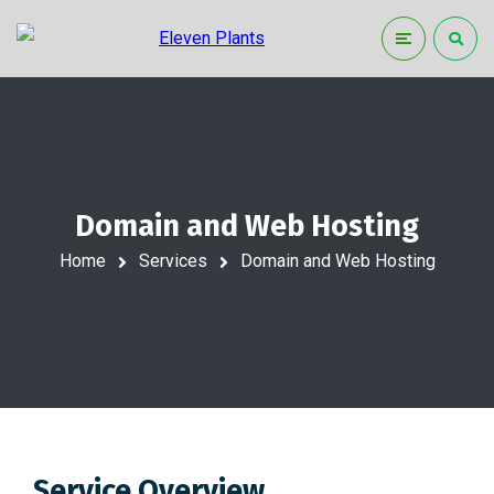
Domain and Web Hosting
Home
Services
Domain and Web Hosting
Service Overview