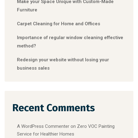
Make your Space Unique with Custom-Made
Furniture
Carpet Cleaning for Home and Offices
Importance of regular window cleaning effective
method?
Redesign your website without losing your
business sales
Recent Comments
A WordPress Commenter
on
Zero VOC Painting
Service for Healthier Homes