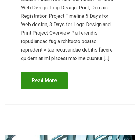
Web Design, Logi Design, Print, Domain
Registration Project Timeline 5 Days for
Web design, 3 Days for Logo Design and
Print Project Overview Perferendis
repudiandae fugia rchitecto beatae
reprederit vitae recusandae debitis facere
quidem animi placeat maxime cuuntur […]
Read More