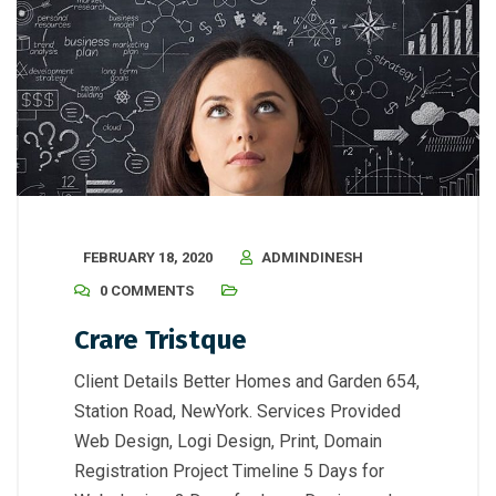
FEBRUARY 18, 2020
ADMINDINESH
0 COMMENTS
Crare Tristque
Client Details Better Homes and Garden 654,
Station Road, NewYork. Services Provided
Web Design, Logi Design, Print, Domain
Registration Project Timeline 5 Days for