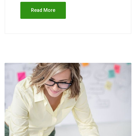
Read More