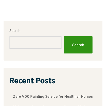
Search
Search
Recent Posts
Zero VOC Painting Service for Healthier Homes