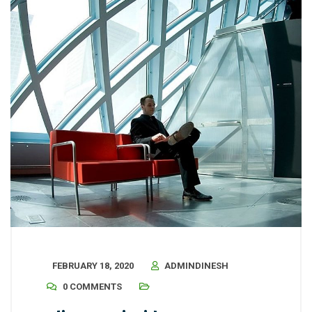
FEBRUARY 18, 2020
ADMINDINESH
0 COMMENTS