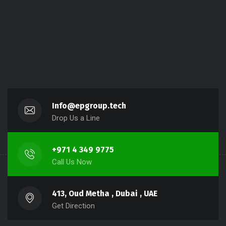
Info@epgroup.tech
Drop Us a Line
+971 4 349 9775
Call Us Now
413, Oud Metha , Dubai , UAE
Get Direction