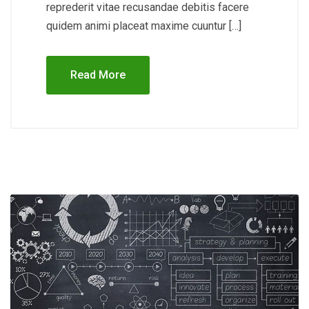
reprederit vitae recusandae debitis facere
quidem animi placeat maxime cuuntur […]
Read More