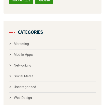
Mobile Apps
Website
CATEGORIES
Marketing
Mobile Apps
Networking
Social Media
Uncategorized
Web Design