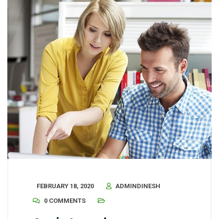
FEBRUARY 18, 2020
ADMINDINESH
0 COMMENTS