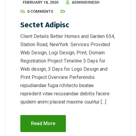
FEBRUARY 18, 2020
ADMINDINESH
0 COMMENTS
Sectet Adipisc
Client Details Better Homes and Garden 654,
Station Road, NewYork. Services Provided
Web Design, Logi Design, Print, Domain
Registration Project Timeline 5 Days for
Web design, 3 Days for Logo Design and
Print Project Overview Perferendis
repudiandae fugia rchitecto beatae
reprederit vitae recusandae debitis facere
quidem animi placeat maxime cuuntur […]
Read More