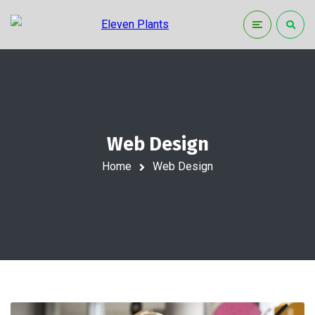
Web Design
Home
Web Design