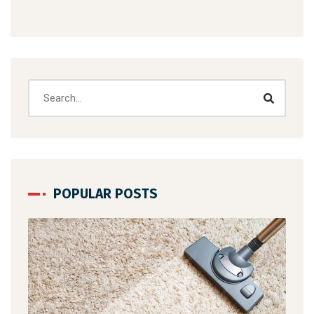
POPULAR POSTS