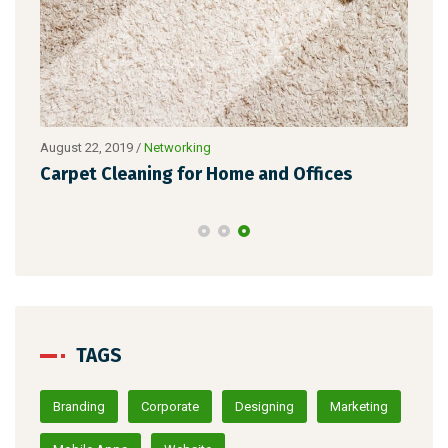
Nove
August 22, 2019
/
Networking
Zer
ade
Carpet Cleaning for Home and Offices
Ho
TAGS
Branding
Corporate
Designing
Marketing