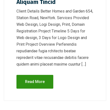
Aliquam Tincid
Client Details Better Homes and Garden 654,
Station Road, NewYork. Services Provided
Web Design, Logi Design, Print, Domain
Registration Project Timeline 5 Days for
Web design, 3 Days for Logo Design and
Print Project Overview Perferendis
repudiandae fugia rchitecto beatae
reprederit vitae recusandae debitis facere
quidem animi placeat maxime cuuntur […]
Read More