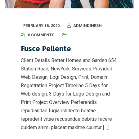
FEBRUARY 18, 2020
ADMINDINESH
0 COMMENTS
Fusce Pellente
Client Details Better Homes and Garden 654,
Station Road, NewYork. Services Provided
Web Design, Logi Design, Print, Domain
Registration Project Timeline 5 Days for
Web design, 3 Days for Logo Design and
Print Project Overview Perferendis
repudiandae fugia rchitecto beatae
reprederit vitae recusandae debitis facere
quidem animi placeat maxime cuuntur […]