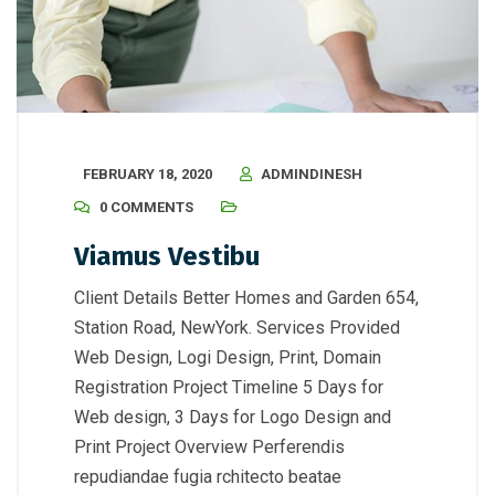
FEBRUARY 18, 2020
ADMINDINESH
0 COMMENTS
Viamus Vestibu
Client Details Better Homes and Garden 654,
Station Road, NewYork. Services Provided
Web Design, Logi Design, Print, Domain
Registration Project Timeline 5 Days for
Web design, 3 Days for Logo Design and
Print Project Overview Perferendis
repudiandae fugia rchitecto beatae