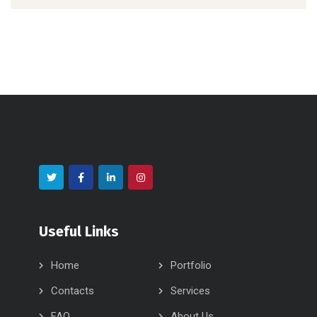
Useful Links
Home
Portfolio
Contacts
Services
FAQ
About Us