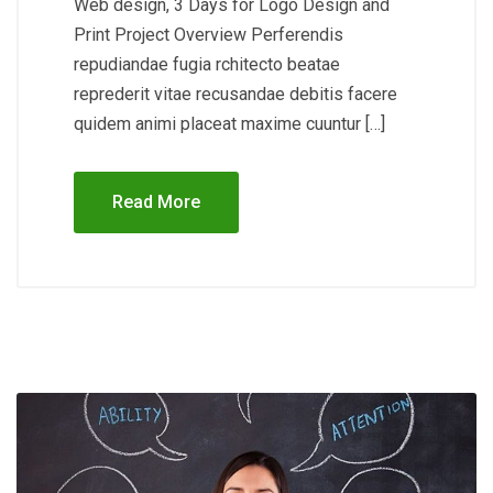
Web design, 3 Days for Logo Design and
Print Project Overview Perferendis
repudiandae fugia rchitecto beatae
reprederit vitae recusandae debitis facere
quidem animi placeat maxime cuuntur […]
Read More