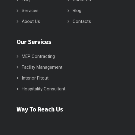
Services
Blog
About Us
Contacts
Our Services
MEP Contracting
Facility Management
Interior Fitout
Hospitality Consultant
Way To Reach Us