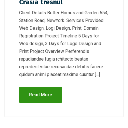
Crasia tresnul
Client Details Better Homes and Garden 654,
Station Road, NewYork. Services Provided
Web Design, Logi Design, Print, Domain
Registration Project Timeline 5 Days for
Web design, 3 Days for Logo Design and
Print Project Overview Perferendis
repudiandae fugia rchitecto beatae
reprederit vitae recusandae debitis facere
quidem animi placeat maxime cuuntur […]
Read More