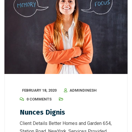
FEBRUARY 18, 2020
ADMINDINESH
0 COMMENTS
Nunces Dignis
Client Details Better Homes and Garden 654,
Station Road, NewYork. Services Provided