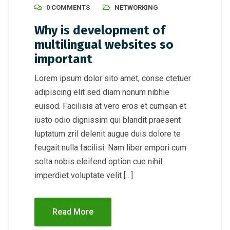
0 COMMENTS
NETWORKING
Why is development of
multilingual websites so
important
Lorem ipsum dolor sito amet, conse ctetuer
adipiscing elit sed diam nonum nibhie
euisod. Facilisis at vero eros et cumsan et
iusto odio dignissim qui blandit praesent
luptatum zril delenit augue duis dolore te
feugait nulla facilisi. Nam liber empori cum
solta nobis eleifend option cue nihil
imperdiet voluptate velit […]
Read More