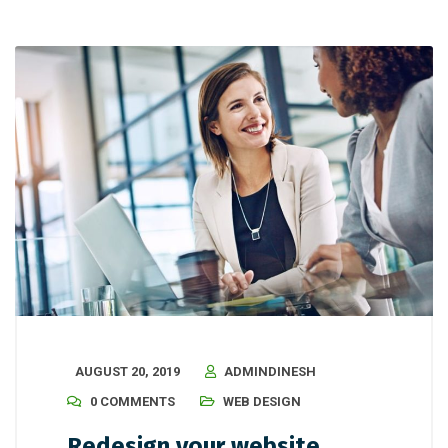
AUGUST 20, 2019
ADMINDINESH
0 COMMENTS
WEB DESIGN
Redesign your website