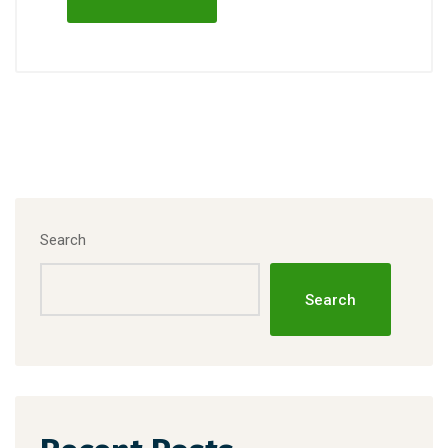
Search
Search