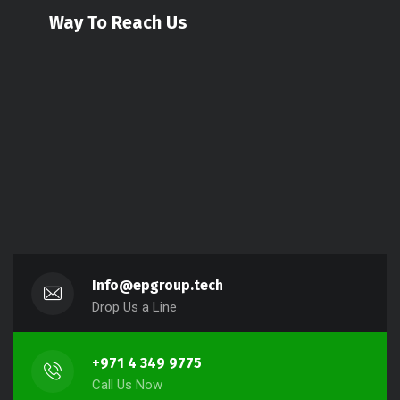
Way To Reach Us
Info@epgroup.tech
Drop Us a Line
+971 4 349 9775
Call Us Now