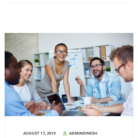
AUGUST 17, 2019
ADMINDINESH