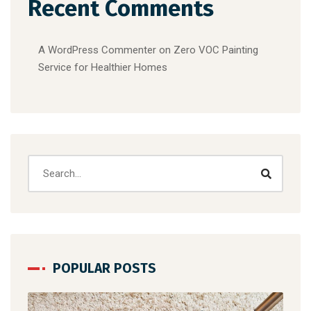
Recent Comments
A WordPress Commenter
on
Zero VOC Painting
Service for Healthier Homes
POPULAR POSTS