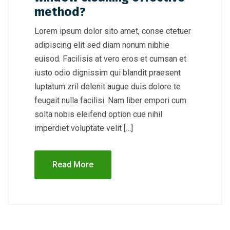
method?
Lorem ipsum dolor sito amet, conse ctetuer
adipiscing elit sed diam nonum nibhie
euisod. Facilisis at vero eros et cumsan et
iusto odio dignissim qui blandit praesent
luptatum zril delenit augue duis dolore te
feugait nulla facilisi. Nam liber empori cum
solta nobis eleifend option cue nihil
imperdiet voluptate velit […]
Read More