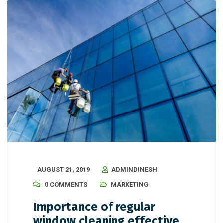
AUGUST 21, 2019
ADMINDINESH
0 COMMENTS
MARKETING
Importance of regular
window cleaning effective