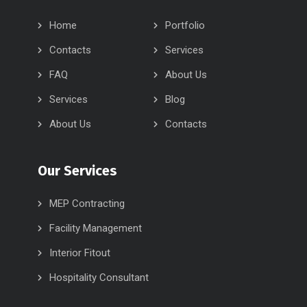
Home
Portfolio
Contacts
Services
FAQ
About Us
Services
Blog
About Us
Contacts
Our Services
MEP Contracting
Facility Management
Interior Fitout
Hospitality Consultant