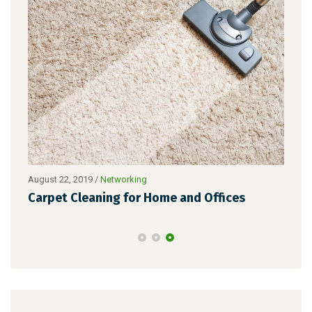
Nove
August 22, 2019
/
Networking
Zer
ade
Carpet Cleaning for Home and Offices
Ho