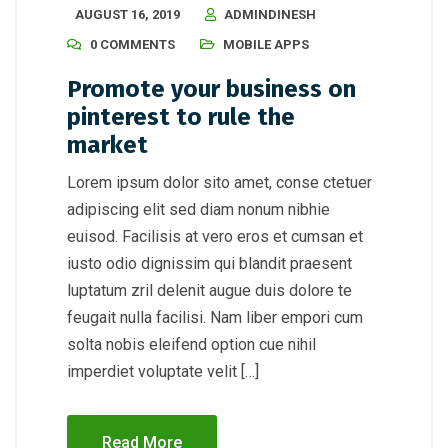
AUGUST 16, 2019
ADMINDINESH
0 COMMENTS
MOBILE APPS
Promote your business on
pinterest to rule the
market
Lorem ipsum dolor sito amet, conse ctetuer
adipiscing elit sed diam nonum nibhie
euisod. Facilisis at vero eros et cumsan et
iusto odio dignissim qui blandit praesent
luptatum zril delenit augue duis dolore te
feugait nulla facilisi. Nam liber empori cum
solta nobis eleifend option cue nihil
imperdiet voluptate velit […]
Read More