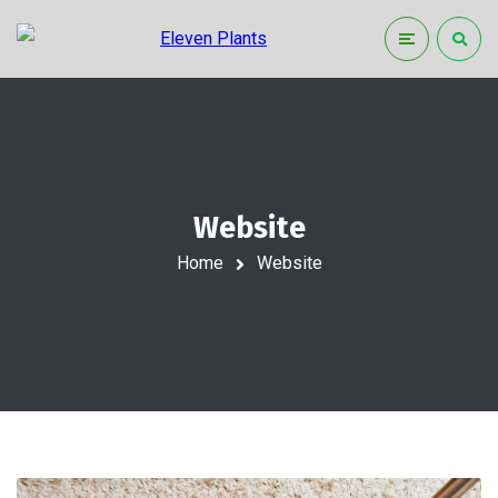
Website
Home
Website