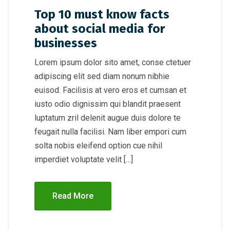
Top 10 must know facts
about social media for
businesses
Lorem ipsum dolor sito amet, conse ctetuer
adipiscing elit sed diam nonum nibhie
euisod. Facilisis at vero eros et cumsan et
iusto odio dignissim qui blandit praesent
luptatum zril delenit augue duis dolore te
feugait nulla facilisi. Nam liber empori cum
solta nobis eleifend option cue nihil
imperdiet voluptate velit […]
Read More