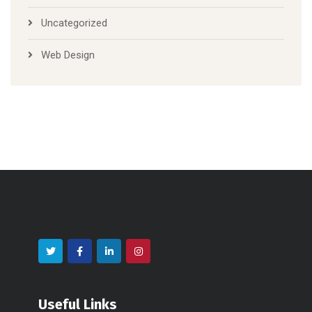
Uncategorized
Web Design
Useful Links