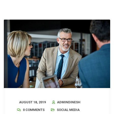
AUGUST 18, 2019
ADMINDINESH
0 COMMENTS
SOCIAL MEDIA