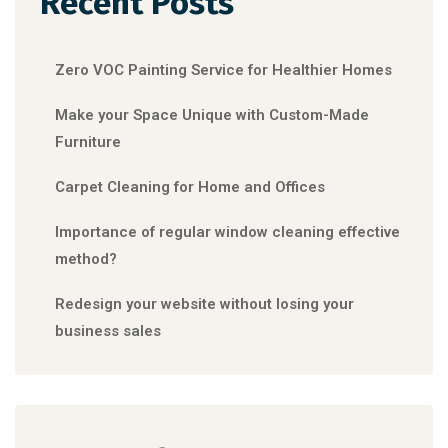
Recent Posts
Zero VOC Painting Service for Healthier Homes
Make your Space Unique with Custom-Made
Furniture
Carpet Cleaning for Home and Offices
Importance of regular window cleaning effective
method?
Redesign your website without losing your
business sales