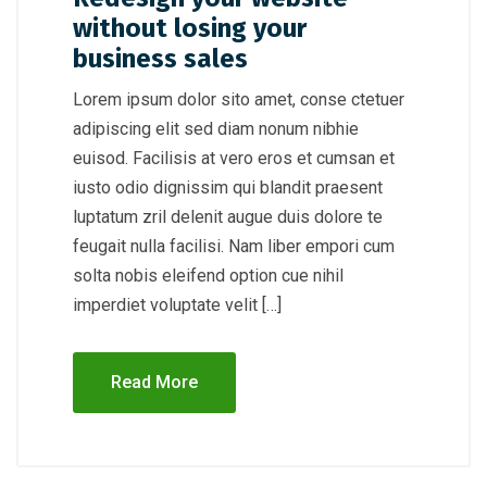
without losing your
business sales
Lorem ipsum dolor sito amet, conse ctetuer
adipiscing elit sed diam nonum nibhie
euisod. Facilisis at vero eros et cumsan et
iusto odio dignissim qui blandit praesent
luptatum zril delenit augue duis dolore te
feugait nulla facilisi. Nam liber empori cum
solta nobis eleifend option cue nihil
imperdiet voluptate velit […]
Read More