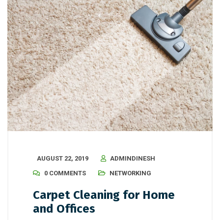
AUGUST 22, 2019
ADMINDINESH
0 COMMENTS
NETWORKING
Carpet Cleaning for Home
and Offices