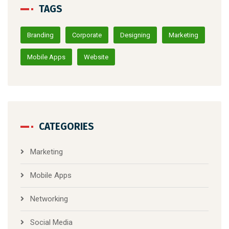
TAGS
Branding
Corporate
Designing
Marketing
Mobile Apps
Website
CATEGORIES
Marketing
Mobile Apps
Networking
Social Media