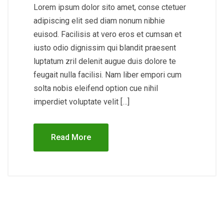
Lorem ipsum dolor sito amet, conse ctetuer
adipiscing elit sed diam nonum nibhie
euisod. Facilisis at vero eros et cumsan et
iusto odio dignissim qui blandit praesent
luptatum zril delenit augue duis dolore te
feugait nulla facilisi. Nam liber empori cum
solta nobis eleifend option cue nihil
imperdiet voluptate velit […]
Read More